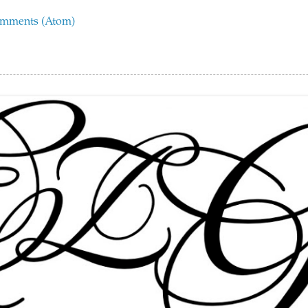
omments (Atom)