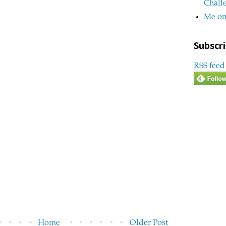
Chall
Me on
Subscri
RSS feed
Home
Older Post