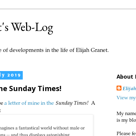
t's Web-Log
 of developments in the life of Elijah Granet.
ly 2019
About
the Sunday Times!
Elija
View my 
ee
a letter of mine in the
Sunday Times!
A
:
My name 
is my blo
Please fe