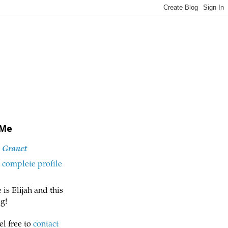
 Me
h Granet
complete profile
is Elijah and this
g!
el free to
contact