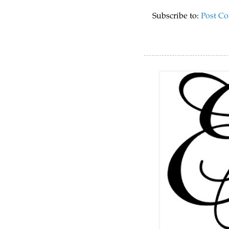
Subscribe to:
Post C