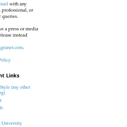
mail
with any
 professional, or
 queries.
ve a press or media
please instead
zgranet.com
.
Policy
nt Links
Style (my other
og)
r
ub
 University