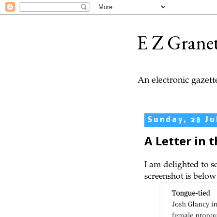
E Z Grane
An electronic gazette
Sunday, 28 Ju
A Letter in 
I am delighted to s
screenshot is below