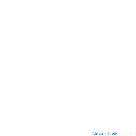
Newer Post