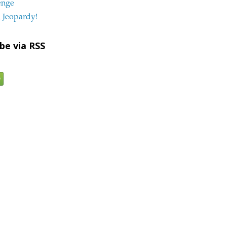
enge
 Jeopardy!
be via RSS