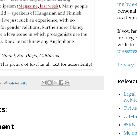
me by e-
personal,
academic
If you ha
inquiry, 
write to
press@e
his picture of text has alt-text for accessibility!
Privacy 
Releva
et
at
12:40 am
Legal 
web-l
s:
Twitte
GitH
ment
SSRN
Me on