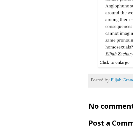
Click to enlarge. T
Posted by
Elijah Gran
No comment
Post a Com