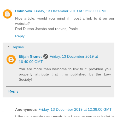
Unknown
Friday, 13 December 2019 at 12:28:00 GMT
Nice article, would you mind if I post a link to it on our
website?
Rod Dutton Jacobs and reeves, Poole
Reply
Replies
Elijah Granet
Friday, 13 December 2019 at
16:40:00 GMT
You are more than welcome to link to it, provided you
properly attribute that it is published by the Law
Society!
Reply
Anonymous
Friday, 13 December 2019 at 12:38:00 GMT
I like your article very much, but I assure you that belief in