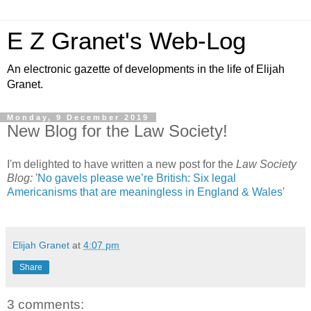
E Z Granet's Web-Log
An electronic gazette of developments in the life of Elijah
Granet.
Monday, 9 December 2019
New Blog for the Law Society!
I'm delighted to have written a new post for the
Law Society
Blog:
'
No gavels please we’re British: Six legal
Americanisms that are meaningless in England & Wales
'
Elijah Granet
at
4:07 pm
Share
3 comments: