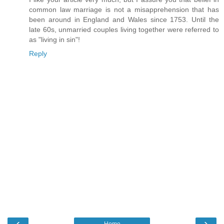
common law marriage is not a misapprehension that has
been around in England and Wales since 1753. Until the
late 60s, unmarried couples living together were referred to
as "living in sin"!
Reply
‹
›
Home