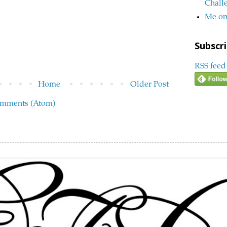
Chall
Me on
Subscri
RSS feed
Home
Older Post
omments (Atom)