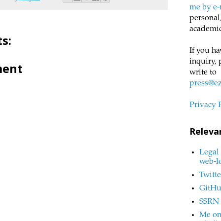
me by e-
personal,
academic
s:
If you ha
inquiry, 
ment
write to
press@e
Privacy 
Releva
Legal 
web-l
Twitte
GitH
SSRN
Me on