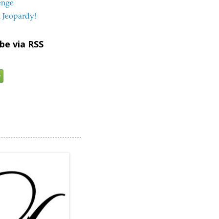
enge
 Jeopardy!
be via RSS