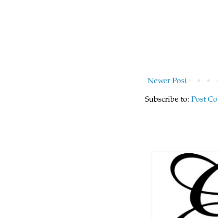
Newer Post
Subscribe to:
Post C