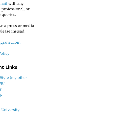
mail
with any
 professional, or
 queries.
ve a press or media
please instead
zgranet.com
.
Policy
nt Links
Style (my other
og)
r
ub
 University