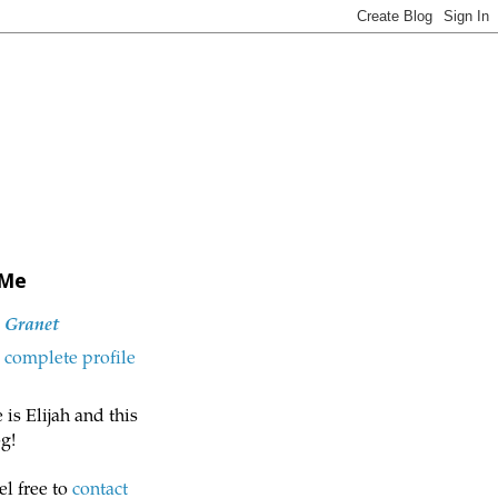
 Me
h Granet
complete profile
is Elijah and this
g!
el free to
contact