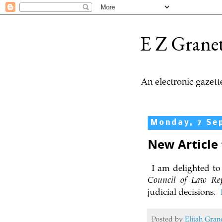
E Z Grane
An electronic gazette
Monday, 7 Se
New Article 
I am delighted to 
Council of Law Re
judicial decisions.
Posted by
Elijah Gran