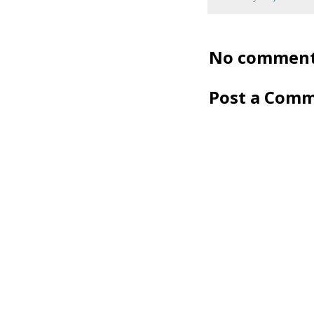
No comment
Post a Com