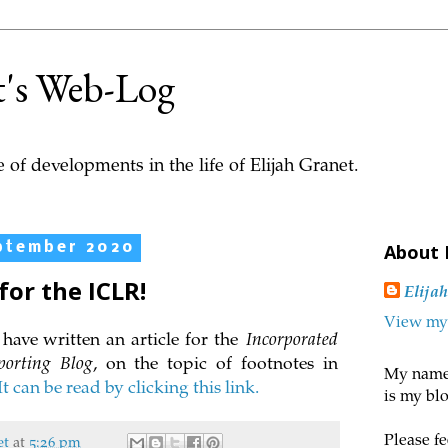
t's Web-Log
 of developments in the life of Elijah Granet.
ptember 2020
About
for the ICLR!
Elija
View my 
have written an article for the
Incorporated
porting Blog
, on the topic of footnotes in
My name 
It can be read by clicking this link.
is my blo
Please fe
et
at
5:26 pm