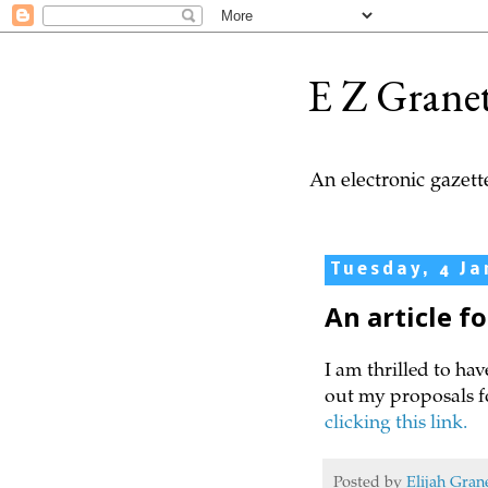
E Z Grane
An electronic gazette
Tuesday, 4 Ja
An article f
I am thrilled to hav
out my proposals f
clicking this link.
Posted by
Elijah Gran