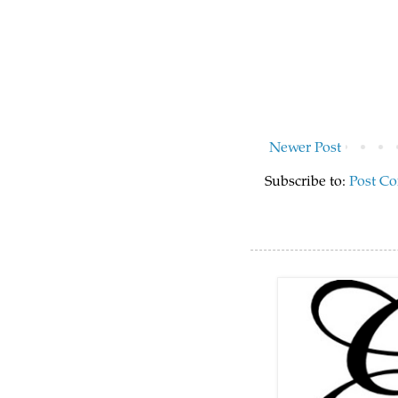
Newer Post
Subscribe to:
Post C