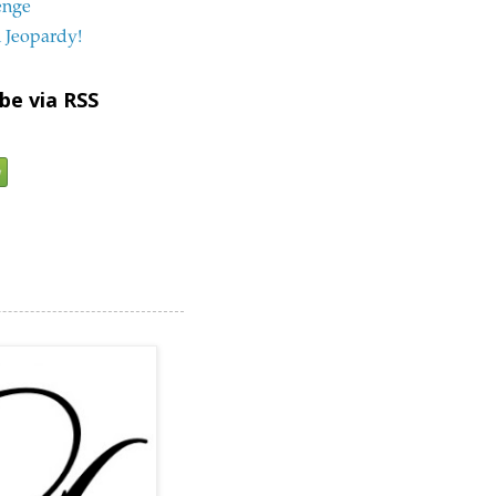
enge
 Jeopardy!
be via RSS