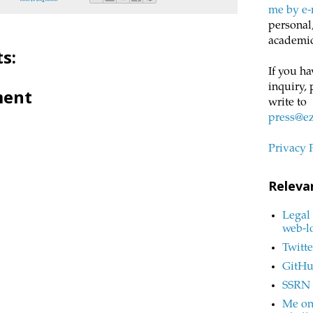
me by e-
personal,
academic
s:
If you ha
inquiry, 
ment
write to
press@e
Privacy 
Releva
Legal 
web-l
Twitte
GitH
SSRN
Me on