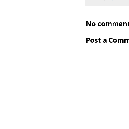
No comment
Post a Com