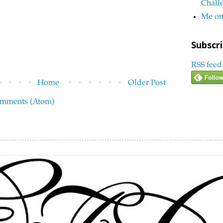
Chall
Me on
Subscri
RSS feed
Home
Older Post
omments (Atom)