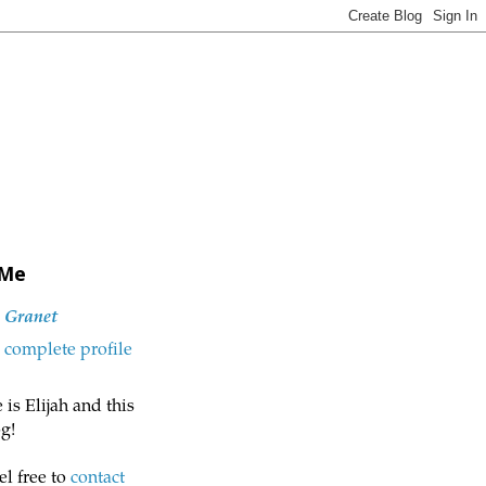
 Me
h Granet
complete profile
is Elijah and this
g!
el free to
contact