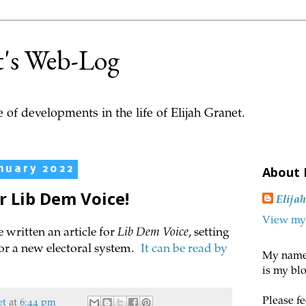
t's Web-Log
 of developments in the life of Elijah Granet.
nuary 2022
About
or Lib Dem Voice!
Elija
View my 
e written an article for
Lib Dem Voice
, setting
or a new electoral system.
It can be read by
My name 
is my blo
Please fe
et
at
6:44 pm