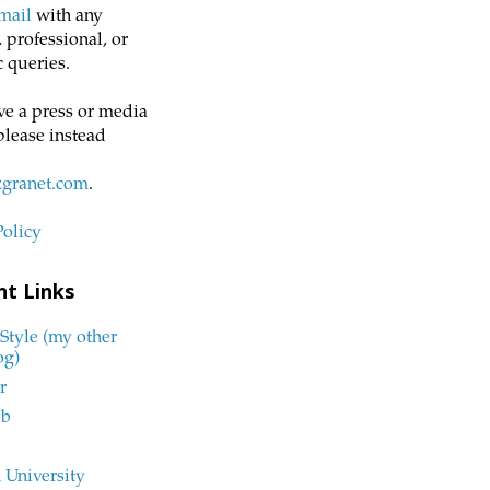
mail
with any
 professional, or
 queries.
ve a press or media
please instead
zgranet.com
.
Policy
nt Links
Style (my other
og)
r
ub
 University