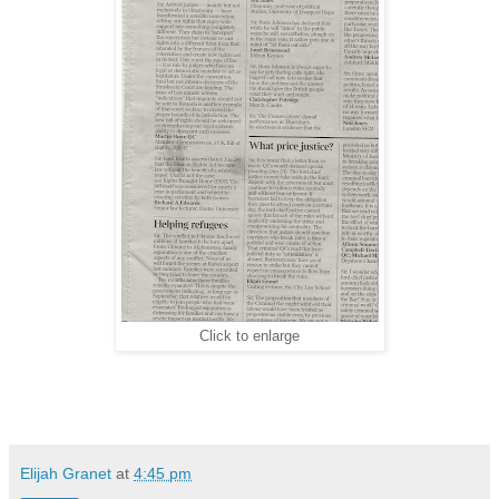
Click to enlarge
Elijah Granet
at
4:45 pm