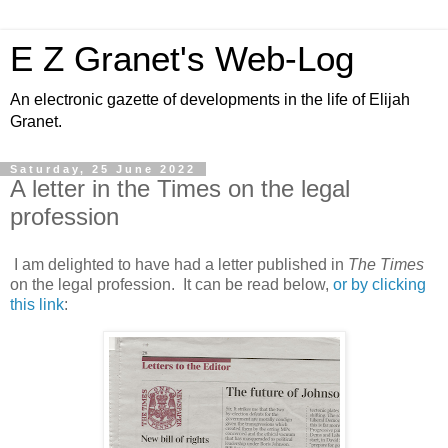
E Z Granet's Web-Log
An electronic gazette of developments in the life of Elijah
Granet.
Saturday, 25 June 2022
A letter in the Times on the legal
profession
I am delighted to have had a letter published in
The Times
on the legal profession. It can be read below,
or by clicking
this link
: