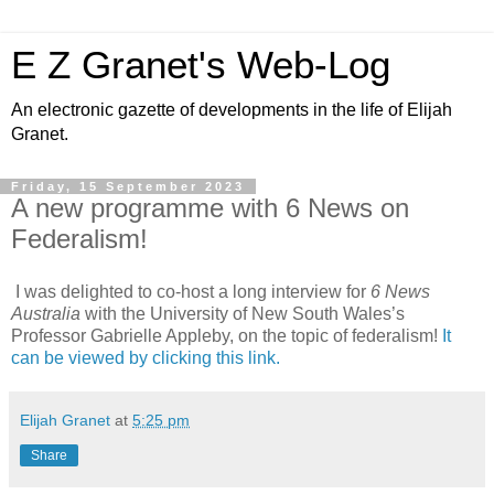
E Z Granet's Web-Log
An electronic gazette of developments in the life of Elijah
Granet.
Friday, 15 September 2023
A new programme with 6 News on
Federalism!
I was delighted to co-host a long interview for
6 News
Australia
with the University of New South Wales’s
Professor Gabrielle Appleby, on the topic of federalism!
It
can be viewed by clicking this link.
Elijah Granet
at
5:25 pm
Share