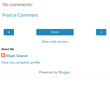
No comments:
Post a Comment
‹
›
Home
View web version
About Me
Elijah Granet
View my complete profile
Powered by
Blogger
.